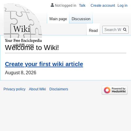
Not logged in
Talk
Create account
Log in
Main page
Discussion
Search
Read
wikififfi.com
Welcome to Wiki!
Create your first wiki article
August 8, 2026
Privacy policy
About Wiki
Disclaimers